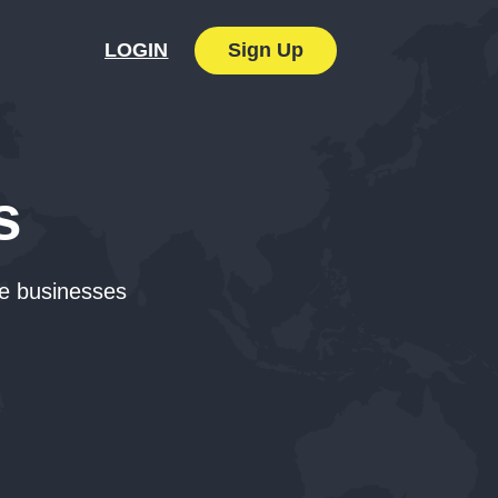
Sign Up
LOGIN
s
ne businesses