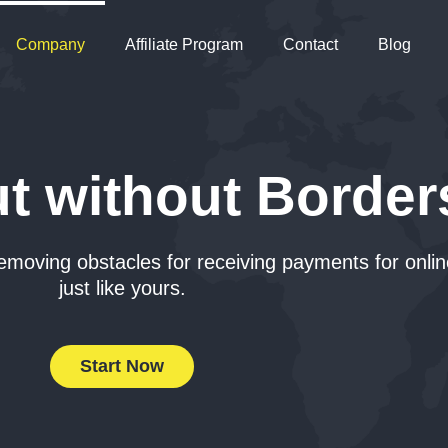
Company
Affiliate Program
Contact
Blog
t without Border
emoving obstacles for receiving payments for onli
just like yours.
Start Now