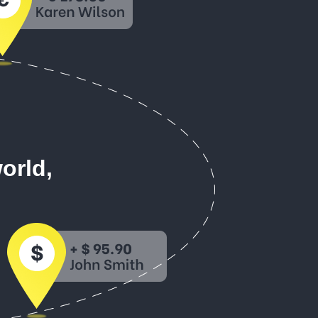
orld,