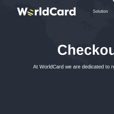
Solution
Checkou
At WorldCard we are dedicated to r