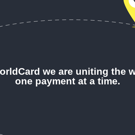
orldCard we are uniting the w
one payment at a time.