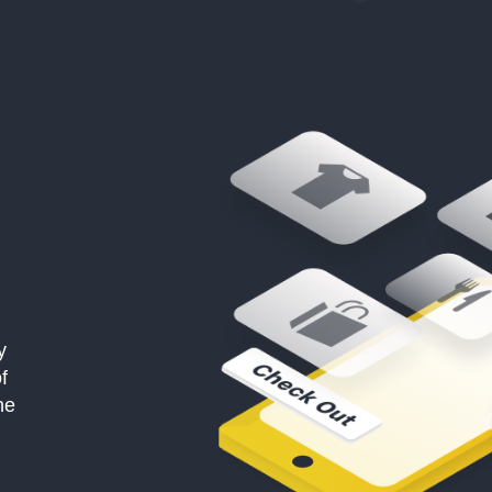
y
f
he