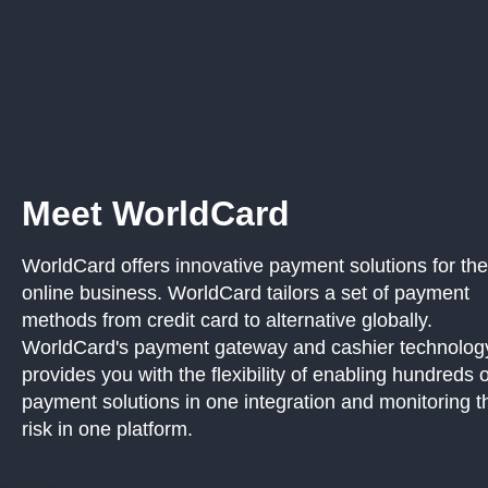
Meet WorldCard
WorldCard offers innovative payment solutions for the
online business. WorldCard tailors a set of payment
methods from credit card to alternative globally.
WorldCard's payment gateway and cashier technolog
provides you with the flexibility of enabling hundreds o
payment solutions in one integration and monitoring t
risk in one platform.