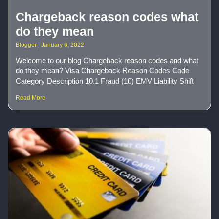
Chargeback reason codes what
do they mean
Blogger
January 6, 2022
Welcome to our blog Chargeback reason codes and what
do they mean? Visa Chargeback Reason Codes Code
Category Description 10.1 Fraud (10) EMV Liability Shift
Read More