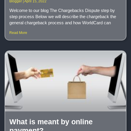
Blogger
April 15, 2022
Welcome to our blog The Chargebacks Dispute step by
step process Below we will describe the chargeback the
general chargeback process and how WorldCard can
Read More
What is meant by online
payment?