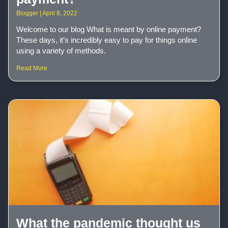
Blogger
April 8, 2022
Welcome to our blog What is meant by online payment?
These days, it’s incredibly easy to pay for things online
using a variety of methods.
Read More
What the pandemic thought us