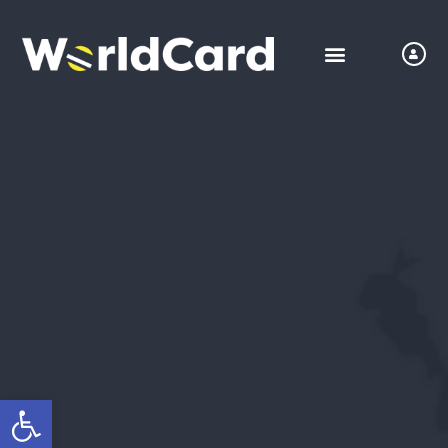
Open toolbar