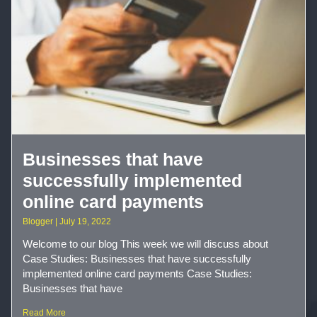
Businesses that have
successfully implemented
online card payments
Blogger
July 19, 2022
Welcome to our blog This week we will discuss about
Case Studies: Businesses that have successfully
implemented online card payments Case Studies:
Businesses that have
Read More