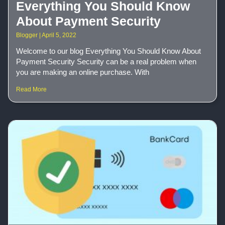
Everything You Should Know
About Payment Security
Blogger
April 5, 2022
Welcome to our blog Everything You Should Know About
Payment Security Security can be a real problem when
you are making an online purchase. With
Read More