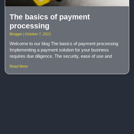
The basics of payment
processing
Blogger
October 7, 2021
Welcome to our blog The basics of payment processing
Implementing a payment solution for your business
requires due diligence. The security, ease of use and
Read More