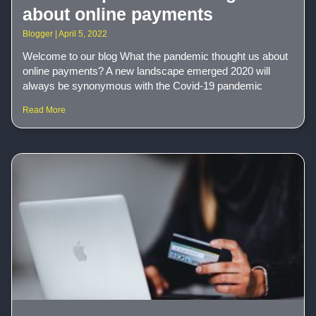
about online payments
Blogger
April 5, 2022
Welcome to our blog What the pandemic thought us about
online payments? A new landscape emerged 2020 will
always be synonymous with the Covid-19 pandemic
Read More