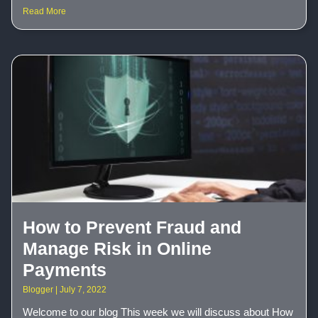
Read More
How to Prevent Fraud and
Manage Risk in Online
Payments
Blogger
July 7, 2022
Welcome to our blog This week we will discuss about How